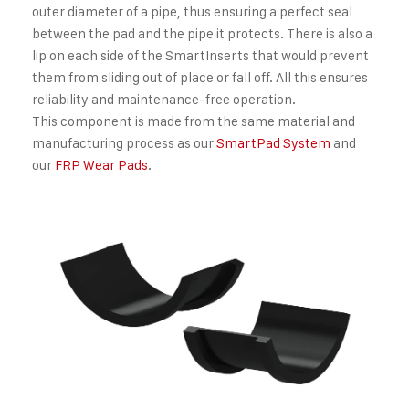
outer diameter of a pipe, thus ensuring a perfect seal
between the pad and the pipe it protects. There is also a
lip on each side of the SmartInserts that would prevent
them from sliding out of place or fall off. All this ensures
reliability and maintenance-free operation.
This component is made from the same material and
manufacturing process as our
SmartPad System
and
our
FRP Wear Pads
.