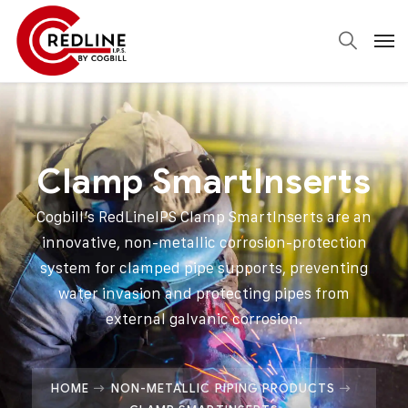
Clamp SmartInserts
Cogbill’s RedLineIPS Clamp SmartInserts are an
innovative, non-metallic corrosion-protection
system for clamped pipe supports, preventing
water invasion and protecting pipes from
external galvanic corrosion.
HOME
NON-METALLIC PIPING PRODUCTS