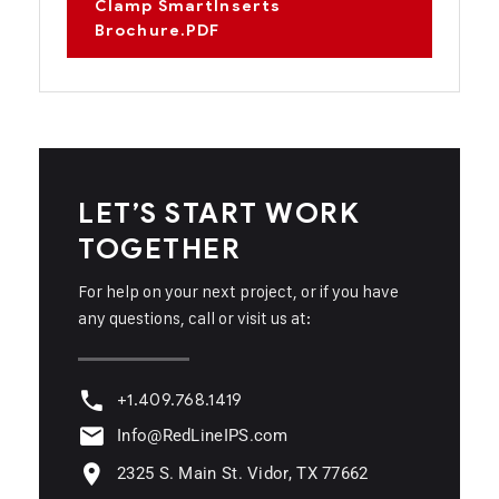
Clamp SmartInserts
Brochure.PDF
LET’S START WORK
TOGETHER
For help on your next project, or if you have
any questions, call or visit us at:
+1.409.768.1419
Info@RedLineIPS.com
2325 S. Main St. Vidor, TX 77662