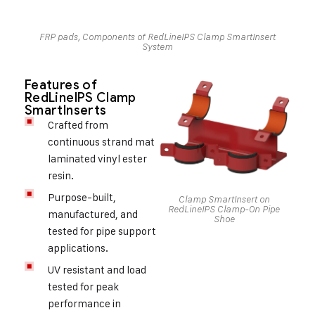
FRP pads, Components of RedLineIPS Clamp SmartInsert
System
Features of
RedLineIPS Clamp
SmartInserts
Crafted from
continuous strand mat
laminated vinyl ester
resin.
Purpose-built,
Clamp SmartInsert on
RedLineIPS Clamp-On Pipe
manufactured, and
Shoe
tested for pipe support
applications.
UV resistant and load
tested for peak
performance in