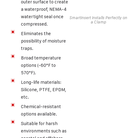
outer surface to create
a waterproof, NEMA-4
watertight seal once
SmartInsert Installs Perfectly on
a Clamp
compressed.
Eliminates the
possibility of moisture
traps.
Broad temperature
options (-60°F to
570°F).
Long-life materials:
Silicone, PTFE, EPDM,
etc.
Chemical-resistant
options available.
Suitable for harsh
environments such as