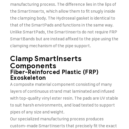
manufacturing process. The difference lies in the lips of
the SmartInserts, which allow them to fit snugly inside
the clamping body. The Hydroseal gasket is identical to
that of the SmartPads and functions in the same way.
Unlike SmartPads, the SmartInserts do not require FRP
SmartBands but are instead affixed to the pipe using the
clamping mechanism of the pipe support.
Clamp SmartInserts
Components
Fiber-Reinforced Plastic (FRP)
Exoskeleton
A composite material component consisting of many
layers of continuous strand mat laminated and infused
with top-quality vinyl ester resin. The pads are UV stable
to suit harsh environments, and load tested to support
pipes of any size and weight.
Our specialized manufacturing process produces
custom-made SmartInserts that precisely fit the exact