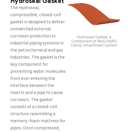
Hydroseal Gasket
The Hydroseal,
compressible, closed-cell
gasket is designed to deliver
unmatched external
corrosion protection to
Hydroseal Gasket, a
Component of RedLineIPS
industrial piping systems in
Clamp SmartInsert System
the petrochemical and gas
industries. The gasket is the
key component for
preventing water molecules
from ever entering the
interface between the
Inserts and a pipe to cause
corrosion. The gasket
consists of a closed-cell
structure resembling a
memory-foam mattress for
pipes. Once compressed,