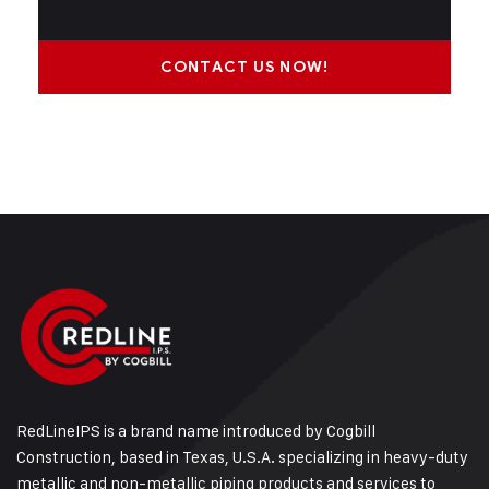
CONTACT US NOW!
RedLineIPS is a brand name introduced by Cogbill
Construction, based in Texas, U.S.A. specializing in heavy-duty
metallic and non-metallic piping products and services to