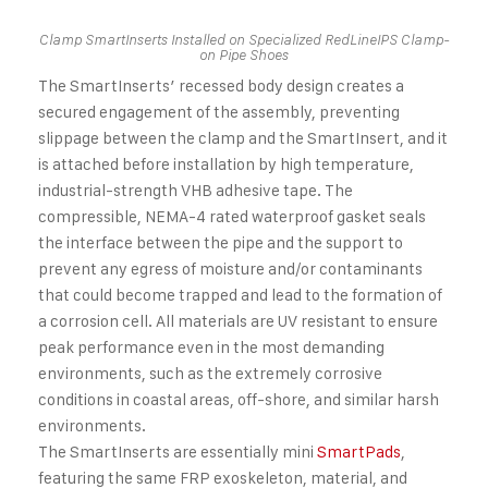
Clamp SmartInserts Installed on Specialized RedLineIPS Clamp-
on Pipe Shoes
The SmartInserts’ recessed body design creates a
secured engagement of the assembly, preventing
slippage between the clamp and the SmartInsert, and it
is attached before installation by high temperature,
industrial-strength VHB adhesive tape. The
compressible, NEMA-4 rated waterproof gasket seals
the interface between the pipe and the support to
prevent any egress of moisture and/or contaminants
that could become trapped and lead to the formation of
a corrosion cell. All materials are UV resistant to ensure
peak performance even in the most demanding
environments, such as the extremely corrosive
conditions in coastal areas, off-shore, and similar harsh
environments.
The SmartInserts are essentially mini
SmartPads
,
featuring the same FRP exoskeleton, material, and