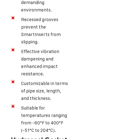
demanding
environments.
Recessed grooves
prevent the
SmartInserts from
slipping.
Effective vibration
dampening and
enhanced impact
resistance.
Customizable in terms
of pipe size, length,
and thickness.
Suitable for
temperatures ranging
from -60°F to 400°F
(-51°C to 204°C).