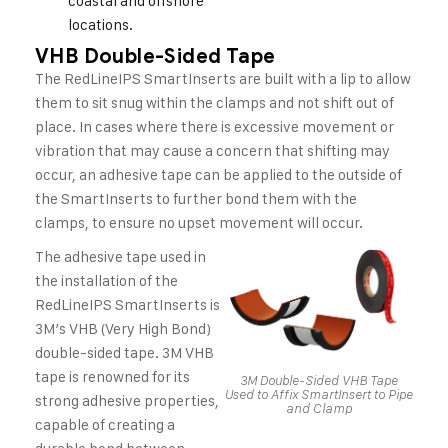
coastal and offshore
locations.
VHB Double-Sided Tape
The RedLineIPS SmartInserts are built with a lip to allow
them to sit snug within the clamps and not shift out of
place. In cases where there is excessive movement or
vibration that may cause a concern that shifting may
occur, an adhesive tape can be applied to the outside of
the SmartInserts to further bond them with the
clamps, to ensure no upset movement will occur.
The adhesive tape used in
the installation of the
RedLineIPS SmartInserts is
3M’s VHB (Very High Bond)
double-sided tape. 3M VHB
tape is renowned for its
3M Double-Sided VHB Tape
Used to Affix SmartInsert to Pipe
strong adhesive properties,
and Clamp
capable of creating a