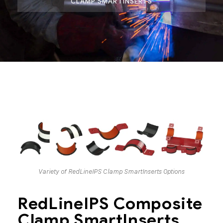
CLAMP SMARTINSERTS
Variety of RedLineIPS Clamp SmartInserts Options
RedLineIPS Composite
Clamp SmartInserts