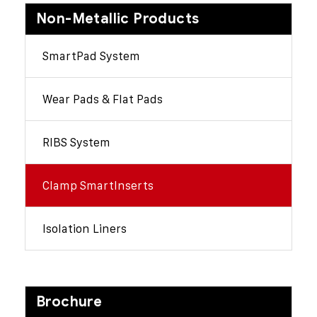
Non-Metallic Products
SmartPad System
Wear Pads & Flat Pads
RIBS System
Clamp SmartInserts
Isolation Liners
Brochure