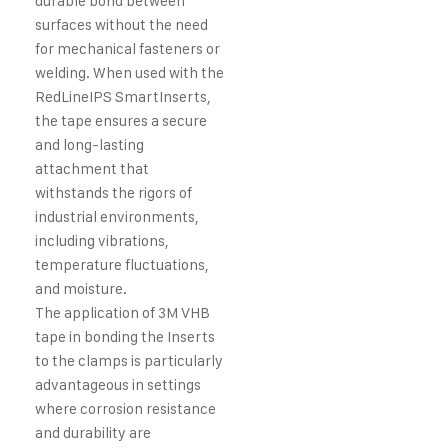
durable bond between
surfaces without the need
for mechanical fasteners or
welding. When used with the
RedLineIPS SmartInserts,
the tape ensures a secure
and long-lasting
attachment that
withstands the rigors of
industrial environments,
including vibrations,
temperature fluctuations,
and moisture.
The application of 3M VHB
tape in bonding the Inserts
to the clamps is particularly
advantageous in settings
where corrosion resistance
and durability are