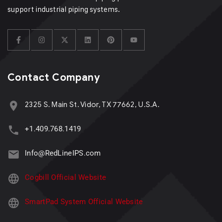
support industrial piping systems.
Contact Company
2325 S. Main St. Vidor, TX 77662, U.S.A.
+1.409.768.1419
Info@RedLineIPS.com
Cogbill Official Website
SmartPad System Official Website