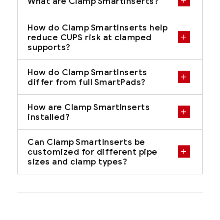
What are Clamp SmartInserts?
How do Clamp SmartInserts help
reduce CUPS risk at clamped
supports?
How do Clamp SmartInserts
differ from full SmartPads?
How are Clamp SmartInserts
installed?
Can Clamp SmartInserts be
customized for different pipe
sizes and clamp types?