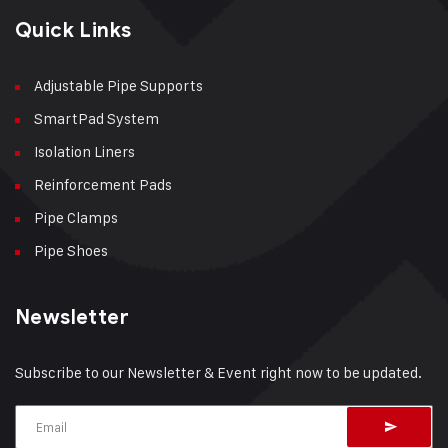
Quick Links
Adjustable Pipe Supports
SmartPad System
Isolation Liners
Reinforcement Pads
Pipe Clamps
Pipe Shoes
Newsletter
Subscribe to our Newsletter & Event right now to be updated.