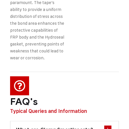
paramount. The tape’s
ability to provide a uniform
distribution of stress across
the bond area enhances the
protective capabilities of
FRP body and the Hydroseal
gasket, preventing points of
weakness that could lead to
wear or corrosion.
FAQ's
Typical Queries and Information