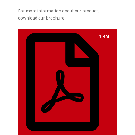
For more information about our product,
download our brochure.
1.4M