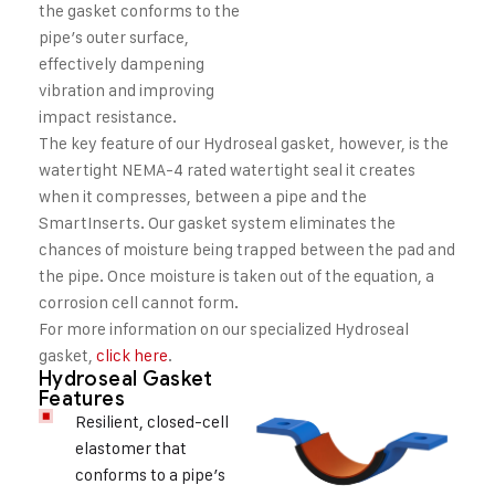
the gasket conforms to the
pipe’s outer surface,
effectively dampening
vibration and improving
impact resistance.
The key feature of our Hydroseal gasket, however, is the
watertight NEMA-4 rated watertight seal it creates
when it compresses, between a pipe and the
SmartInserts. Our gasket system eliminates the
chances of moisture being trapped between the pad and
the pipe. Once moisture is taken out of the equation, a
corrosion cell cannot form.
For more information on our specialized Hydroseal
gasket,
click here
.
Hydroseal Gasket
Features
Resilient, closed-cell
elastomer that
conforms to a pipe’s