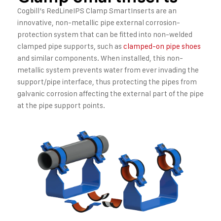
Cogbill’s RedLineIPS Clamp SmartInserts are an
innovative, non-metallic pipe external corrosion-
protection system that can be fitted into non-welded
clamped pipe supports, such as
clamped-on pipe shoes
and similar components. When installed, this non-
metallic system prevents water from ever invading the
support/pipe interface, thus protecting the pipes from
galvanic corrosion affecting the external part of the pipe
at the pipe support points.