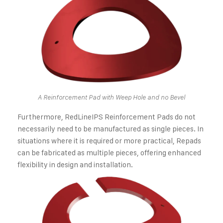
A Reinforcement Pad with Weep Hole and no Bevel
Furthermore, RedLineIPS Reinforcement Pads do not
necessarily need to be manufactured as single pieces. In
situations where it is required or more practical, Repads
can be fabricated as multiple pieces, offering enhanced
flexibility in design and installation.