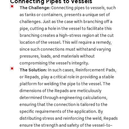
Connecting Pipes to Vessels
: Connecting pipes to vessels, such
The Challenge
as tanks or containers, presents a unique set of
challenges. Just as the case with branching off a
pipe, cutting a hole in the vessel to facilitate this
branching creates a high-stress region at the cut
location of the vessel. This will require a remedy,
since such connections must withstand varying
pressures, loads, and materials without
compromising the vessel's integrity.
: In such cases, Reinforcement Pads,
The Solution
or Repads, play a critical role in providing a stable
platform for welding the pipe to the vessel. The
dimensions of the Repads are meticulously
determined through engineering calculations,
ensuring that the connection is tailored to the
specific requirements of the application. By
distributing stress and reinforcing the weld, Repads
ensure the strength and safety of the vessel-to-