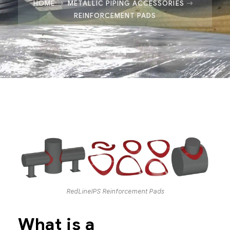
HOME
METALLIC PIPING ACCESSORIES
REINFORCEMENT PADS
RedLineIPS Reinforcement Pads
What is a