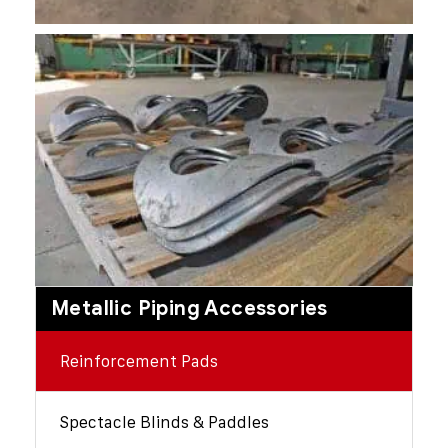
Metallic Piping Accessories
Reinforcement Pads
Spectacle Blinds & Paddles