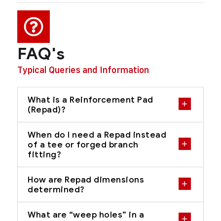
FAQ's
Typical Queries and Information
What is a Reinforcement Pad
(Repad)?
When do I need a Repad instead
of a tee or forged branch
fitting?
How are Repad dimensions
determined?
What are “weep holes” in a