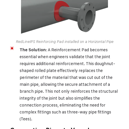
RedLineIPS Reinforcing Pad installed on a Horizontal Pipe
: A Reinforcement Pad becomes
The Solution
essential when engineers validate that the joint
requires additional reinforcement. This doughnut-
shaped rolled plate effectively replaces the
perimeter of the material that was cut out of the
main pipe, allowing the secure attachment of a
branch pipe. This not only reinforces the structural
integrity of the joint but also simplifies the
connection process, eliminating the need for
complex fittings such as three-way pipe fittings
(Tees).