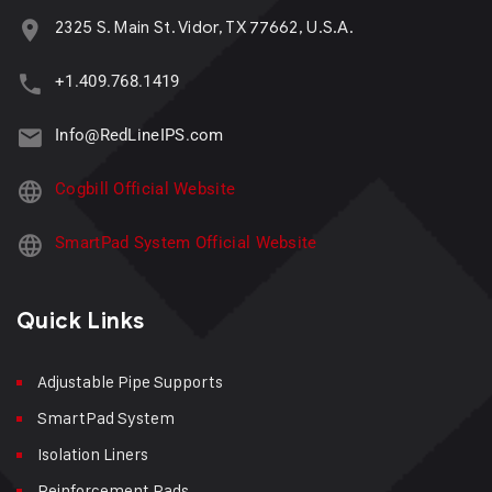
2325 S. Main St. Vidor, TX 77662, U.S.A.
+1.409.768.1419
Info@RedLineIPS.com
Cogbill Official Website
SmartPad System Official Website
Quick Links
Adjustable Pipe Supports
SmartPad System
Isolation Liners
Reinforcement Pads