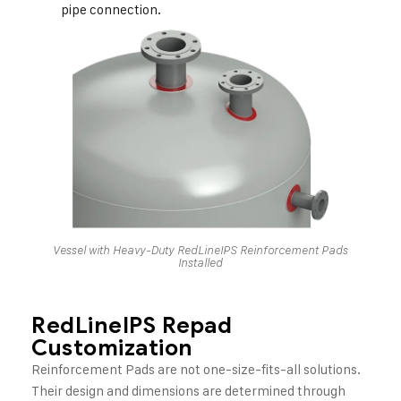
pipe connection.
Vessel with Heavy-Duty RedLineIPS Reinforcement Pads
Installed
RedLineIPS Repad
Customization
Reinforcement Pads are not one-size-fits-all solutions.
Their design and dimensions are determined through