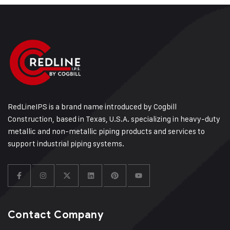
RedLineIPS is a brand name introduced by Cogbill
Construction, based in Texas, U.S.A. specializing in heavy-duty
metallic and non-metallic piping products and services to
support industrial piping systems.
Contact Company