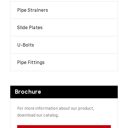
Pipe Strainers
Slide Plates
U-Bolts
Pipe Fittings
Brochure
For more information about our product,
download our catalog.