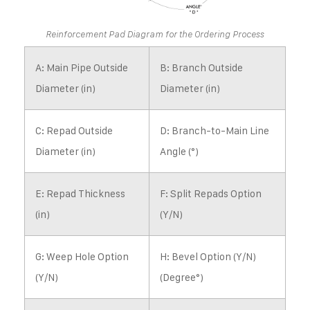
Reinforcement Pad Diagram for the Ordering Process
A: Main Pipe Outside
B: Branch Outside
Diameter (in)
Diameter (in)
C: Repad Outside
D: Branch-to-Main Line
Diameter (in)
Angle (°)
E: Repad Thickness
F: Split Repads Option
(in)
(Y/N)
G: Weep Hole Option
H: Bevel Option (Y/N)
(Y/N)
(Degree°)