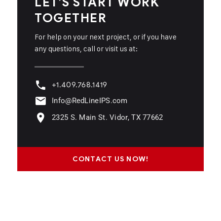
LET’S START WORK
TOGETHER
For help on your next project, or if you have
any questions, call or visit us at:
+1.409.768.1419
Info@RedLineIPS.com
2325 S. Main St. Vidor, TX 77662
CONTACT US NOW!