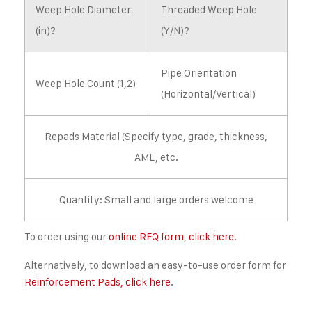
Weep Hole Diameter
Threaded Weep Hole
(in)?
(Y/N)?
Pipe Orientation
Weep Hole Count (1,2)
(Horizontal/Vertical)
Repads Material (Specify type, grade, thickness,
AML, etc.
Quantity: Small and large orders welcome
To order using our
online RFQ form, click here
.
Alternatively, to download an easy-to-use order form for
Reinforcement Pads, click here
.