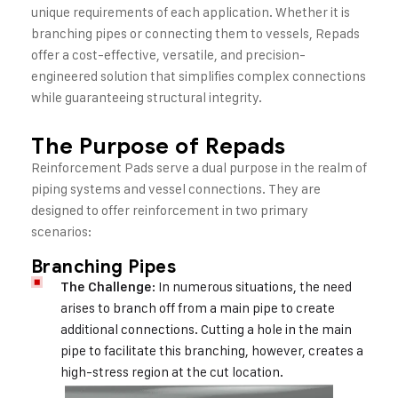
unique requirements of each application. Whether it is
branching pipes or connecting them to vessels, Repads
offer a cost-effective, versatile, and precision-
engineered solution that simplifies complex connections
while guaranteeing structural integrity.
The Purpose of Repads
Reinforcement Pads serve a dual purpose in the realm of
piping systems and vessel connections. They are
designed to offer reinforcement in two primary
scenarios:
Branching Pipes
: In numerous situations, the need
The Challenge
arises to branch off from a main pipe to create
additional connections. Cutting a hole in the main
pipe to facilitate this branching, however, creates a
high-stress region at the cut location.