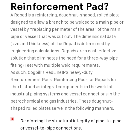
Reinforcement Pad?
A Repad is a reinforcing, doughnut-shaped, rolled plate
designed to allow a branch to be welded to a main pipe or
vessel by “replacing perimeter of the area” of the main
pipe or vessel that was cut out. The dimensional data
(size and thickness) of the Repad is determined by
engineering calculations. Repads are a cost-effective
solution that eliminates the need for a three-way pipe
fitting (Tee) with multiple weld requirements.
As such, Cogbill’s RedLineIPS heavy-duty
Reinforcement Pads, Reinforcing Pads, or Repads for
short, stand as integral components in the world of
industrial piping systems and vessel connections in the
petrochemical and gas industries. These doughnut-
shaped rolled plates serve in the following manners:
Reinforcing the structural integrity of pipe-to-pipe
or vessel-to-pipe connections.