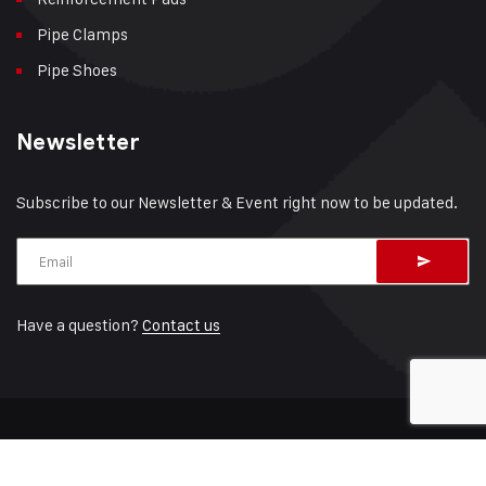
Pipe Clamps
Pipe Shoes
Newsletter
Subscribe to our Newsletter & Event right now to be updated.
Have a question?
Contact us
© 2026 RedLineIPS – A brand by
Cogbill
Sitemap
Terms of Service
Privacy Policy