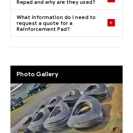
Repad and why are they used?
What information do I need to
request a quote for a
Reinforcement Pad?
Photo Gallery