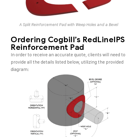
A Split Reinforcement Pad with Weep Holes and a Bevel
Ordering Cogbill’s RedLineIPS
Reinforcement Pad
In order to receive an accurate quote, clients will need to
provide all the details listed below, utilizing the provided
diagram: