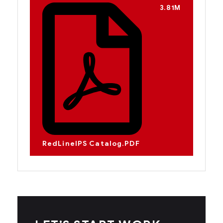
3.81M
RedLineIPS Catalog.PDF