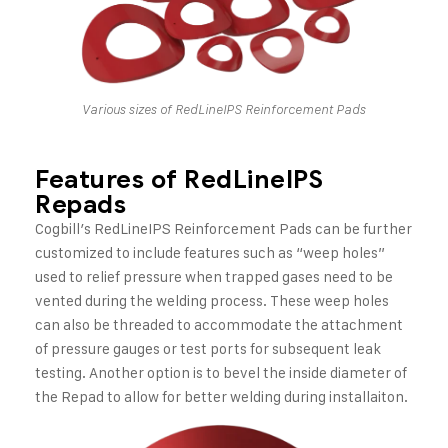
Various sizes of RedLineIPS Reinforcement Pads
Features of RedLineIPS
Repads
Cogbill’s RedLineIPS Reinforcement Pads can be further
customized to include features such as “weep holes”
used to relief pressure when trapped gases need to be
vented during the welding process. These weep holes
can also be threaded to accommodate the attachment
of pressure gauges or test ports for subsequent leak
testing. Another option is to bevel the inside diameter of
the Repad to allow for better welding during installaiton.