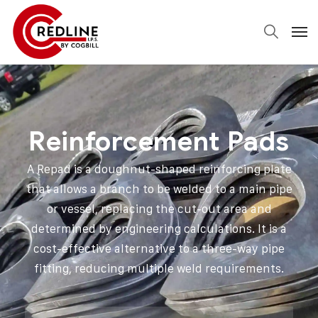
Reinforcement Pads
A Repad is a doughnut-shaped reinforcing plate
that allows a branch to be welded to a main pipe
or vessel, replacing the cut-out area and
determined by engineering calculations. It is a
cost-effective alternative to a three-way pipe
fitting, reducing multiple weld requirements.