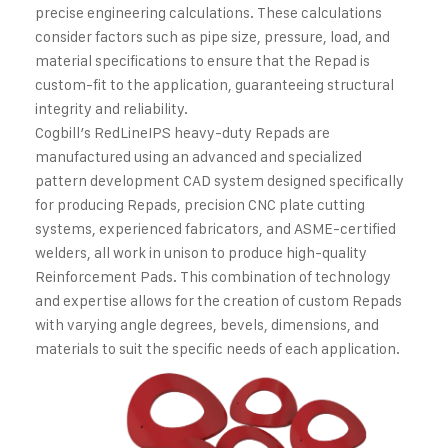
precise engineering calculations. These calculations
consider factors such as pipe size, pressure, load, and
material specifications to ensure that the Repad is
custom-fit to the application, guaranteeing structural
integrity and reliability.
Cogbill’s RedLineIPS heavy-duty Repads are
manufactured using an advanced and specialized
pattern development CAD system designed specifically
for producing Repads, precision CNC plate cutting
systems, experienced fabricators, and ASME-certified
welders, all work in unison to produce high-quality
Reinforcement Pads. This combination of technology
and expertise allows for the creation of custom Repads
with varying angle degrees, bevels, dimensions, and
materials to suit the specific needs of each application.