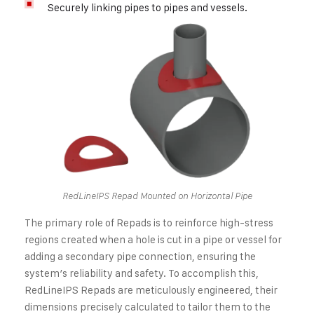
Securely linking pipes to pipes and vessels.
RedLineIPS Repad Mounted on Horizontal Pipe
The primary role of Repads is to reinforce high-stress
regions created when a hole is cut in a pipe or vessel for
adding a secondary pipe connection, ensuring the
system’s reliability and safety. To accomplish this,
RedLineIPS Repads are meticulously engineered, their
dimensions precisely calculated to tailor them to the