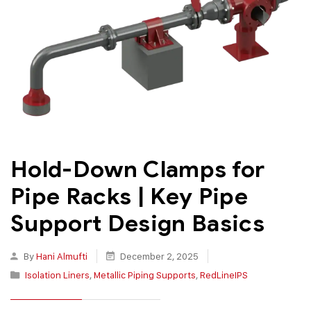
Hold-Down Clamps for
Pipe Racks | Key Pipe
Support Design Basics
By
Hani Almufti
December 2, 2025
Isolation Liners
,
Metallic Piping Supports
,
RedLineIPS