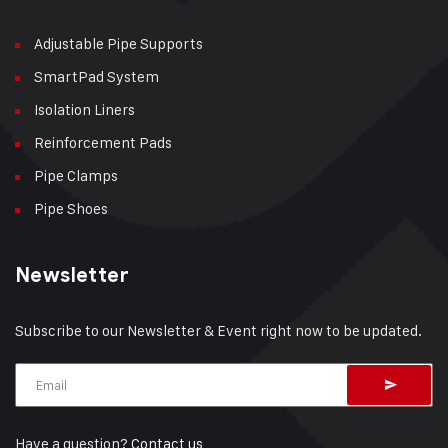
Adjustable Pipe Supports
SmartPad System
Isolation Liners
Reinforcement Pads
Pipe Clamps
Pipe Shoes
Newsletter
Subscribe to our Newsletter & Event right now to be updated.
Have a question?
Contact us