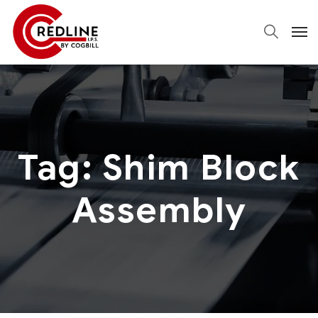
Tag:
Shim Block
Assembly