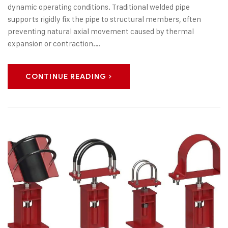
dynamic operating conditions. Traditional welded pipe
supports rigidly fix the pipe to structural members, often
preventing natural axial movement caused by thermal
expansion or contraction.…
CONTINUE READING