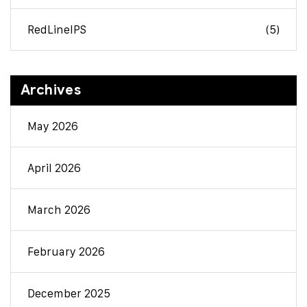
RedLineIPS
(5)
Archives
May 2026
April 2026
March 2026
February 2026
December 2025