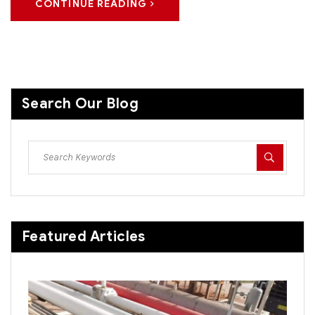
CONTINUE READING
Search Our Blog
Featured Articles