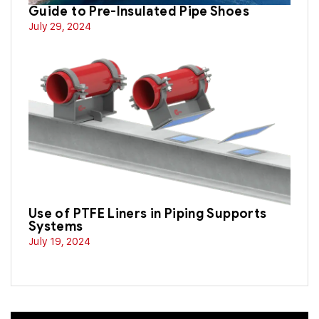
Guide to Pre-Insulated Pipe Shoes
July 29, 2024
Use of PTFE Liners in Piping Supports
Systems
July 19, 2024