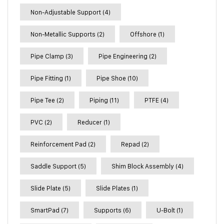
Non-Adjustable Support
(4)
Non-Metallic Supports
(2)
Offshore
(1)
Pipe Clamp
(3)
Pipe Engineering
(2)
Pipe Fitting
(1)
Pipe Shoe
(10)
Pipe Tee
(2)
Piping
(11)
PTFE
(4)
PVC
(2)
Reducer
(1)
Reinforcement Pad
(2)
Repad
(2)
Saddle Support
(5)
Shim Block Assembly
(4)
Slide Plate
(5)
Slide Plates
(1)
SmartPad
(7)
Supports
(6)
U-Bolt
(1)