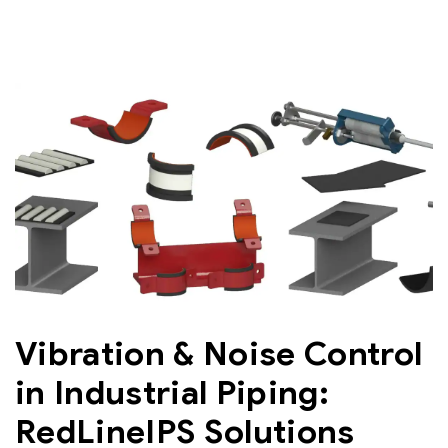
Vibration & Noise Control
in Industrial Piping:
RedLineIPS Solutions