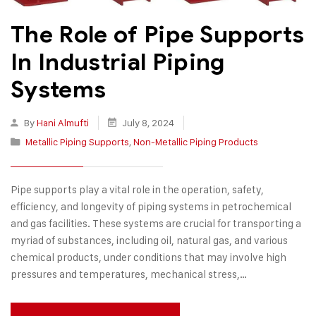
The Role of Pipe Supports
In Industrial Piping
Systems
By
Hani Almufti
July 8, 2024
Metallic Piping Supports
,
Non-Metallic Piping Products
Pipe supports play a vital role in the operation, safety,
efficiency, and longevity of piping systems in petrochemical
and gas facilities. These systems are crucial for transporting a
myriad of substances, including oil, natural gas, and various
chemical products, under conditions that may involve high
pressures and temperatures, mechanical stress,…