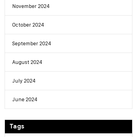
November 2024
October 2024
September 2024
August 2024
July 2024
June 2024
Tags