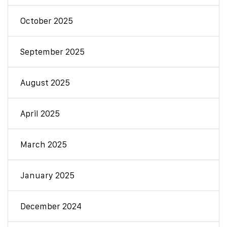
October 2025
September 2025
August 2025
April 2025
March 2025
January 2025
December 2024