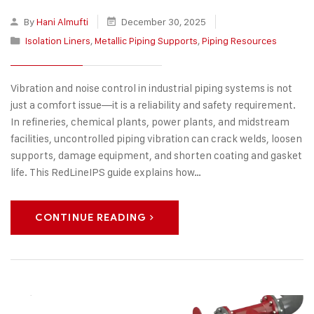
By
Hani Almufti
December 30, 2025
Isolation Liners
,
Metallic Piping Supports
,
Piping Resources
Vibration and noise control in industrial piping systems is not
just a comfort issue—it is a reliability and safety requirement.
In refineries, chemical plants, power plants, and midstream
facilities, uncontrolled piping vibration can crack welds, loosen
supports, damage equipment, and shorten coating and gasket
life. This RedLineIPS guide explains how…
CONTINUE READING