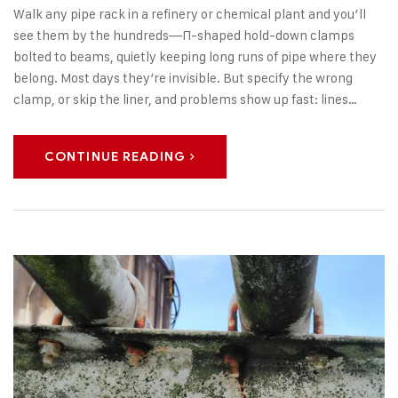
Walk any pipe rack in a refinery or chemical plant and you’ll
see them by the hundreds—Π-shaped hold-down clamps
bolted to beams, quietly keeping long runs of pipe where they
belong. Most days they’re invisible. But specify the wrong
clamp, or skip the liner, and problems show up fast: lines…
CONTINUE READING