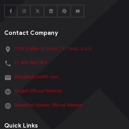
Contact Company
2325 S. Main St. Vidor, TX 77662, U.S.A.
+1.409.768.1419
Info@RedLineIPS.com
Cogbill Official Website
SmartPad System Official Website
Quick Links