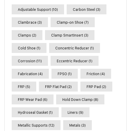
Adjustable Support
(10)
Carbon Steel
(3)
Clambrace
(3)
Clamp-on Shoe
(7)
Clamps
(2)
Clamp SmartInsert
(3)
Cold Shoe
(1)
Concentric Reducer
(1)
Corrosion
(11)
Eccentric Reducer
(1)
Fabrication
(4)
FPSO
(1)
Friction
(4)
FRP
(5)
FRP Flat Pad
(2)
FRP Pad
(2)
FRP Wear Pad
(6)
Hold Down Clamp
(8)
Hydroseal Gasket
(1)
Liners
(9)
Metallic Supports
(12)
Metals
(3)