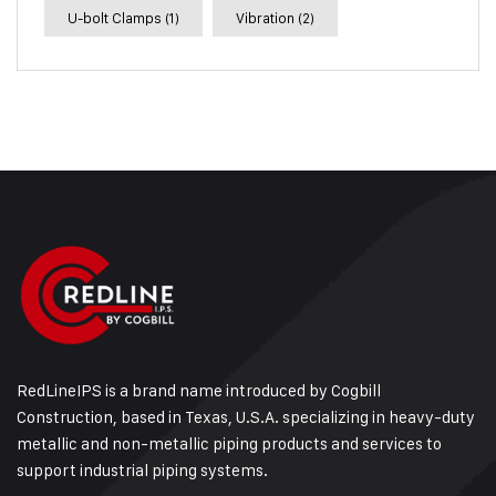
U-bolt Clamps
(1)
Vibration
(2)
RedLineIPS is a brand name introduced by Cogbill
Construction, based in Texas, U.S.A. specializing in heavy-duty
metallic and non-metallic piping products and services to
support industrial piping systems.