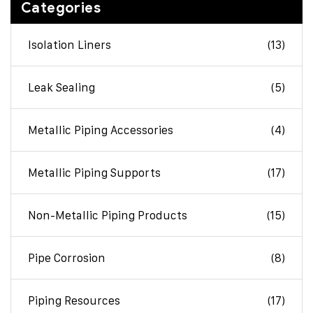
Categories
Isolation Liners
(13)
Leak Sealing
(5)
Metallic Piping Accessories
(4)
Metallic Piping Supports
(17)
Non-Metallic Piping Products
(15)
Pipe Corrosion
(8)
Piping Resources
(17)