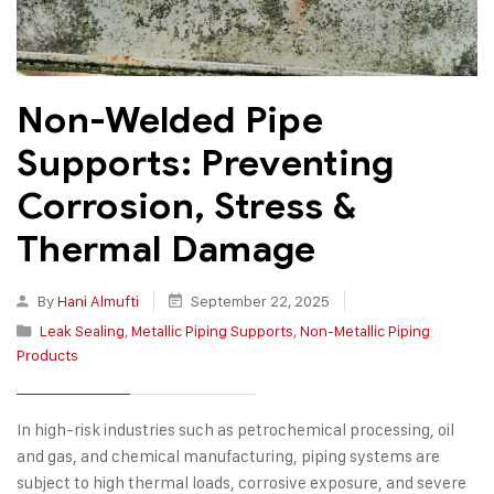
Non-Welded Pipe
Supports: Preventing
Corrosion, Stress &
Thermal Damage
By
Hani Almufti
September 22, 2025
Leak Sealing
,
Metallic Piping Supports
,
Non-Metallic Piping
Products
In high-risk industries such as petrochemical processing, oil
and gas, and chemical manufacturing, piping systems are
subject to high thermal loads, corrosive exposure, and severe