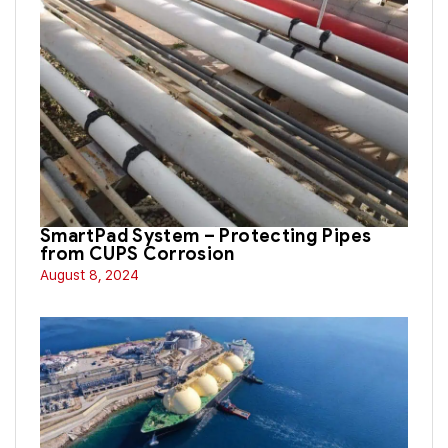
SmartPad System – Protecting Pipes
from CUPS Corrosion
August 8, 2024