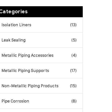
Categories
Isolation Liners
(13)
Leak Sealing
(5)
Metallic Piping Accessories
(4)
Metallic Piping Supports
(17)
Non-Metallic Piping Products
(15)
Pipe Corrosion
(8)