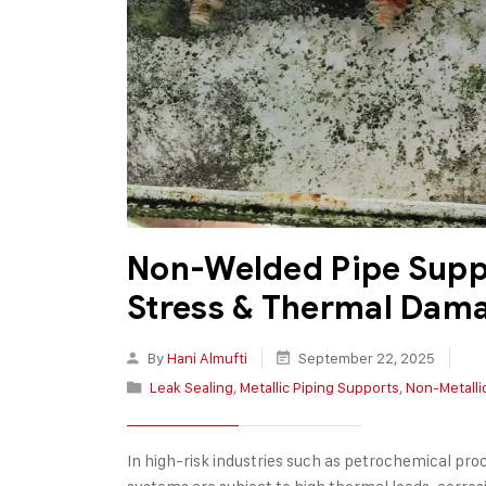
Non-Welded Pipe Suppo
Stress & Thermal Dam
By
Hani Almufti
September 22, 2025
Leak Sealing
,
Metallic Piping Supports
,
Non-Metalli
In high-risk industries such as petrochemical pro