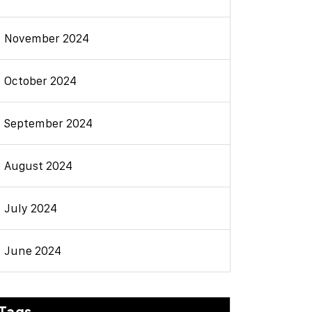
November 2024
October 2024
September 2024
August 2024
July 2024
June 2024