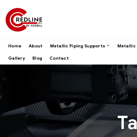
Home
About
Metallic Piping Supports
Metallic
Gallery
Blog
Contact
T