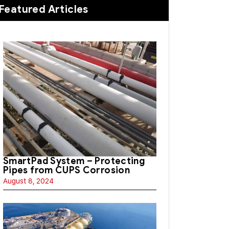
Featured Articles
SmartPad System – Protecting
Pipes from CUPS Corrosion
August 8, 2024