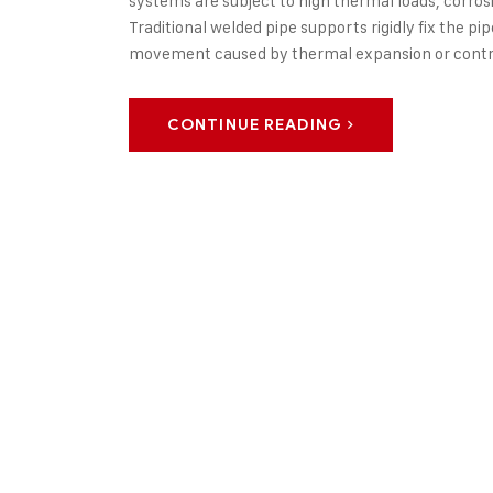
systems are subject to high thermal loads, corro
Traditional welded pipe supports rigidly fix the p
movement caused by thermal expansion or contr
CONTINUE READING