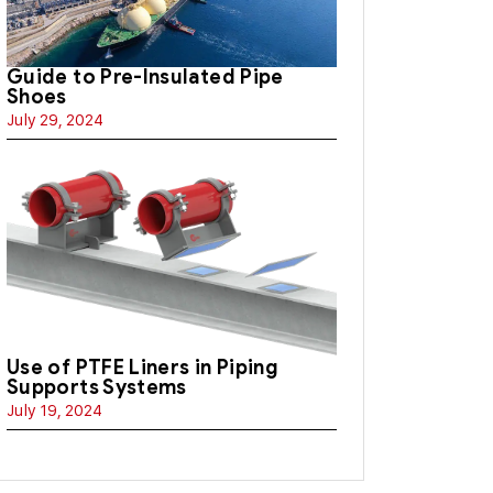
Guide to Pre-Insulated Pipe
Shoes
July 29, 2024
Use of PTFE Liners in Piping
Supports Systems
July 19, 2024