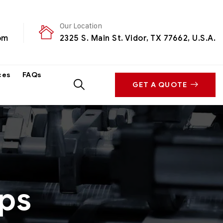
Our Location
om
2325 S. Main St. Vidor, TX 77662, U.S.A.
ces
FAQs
GET A QUOTE
ps