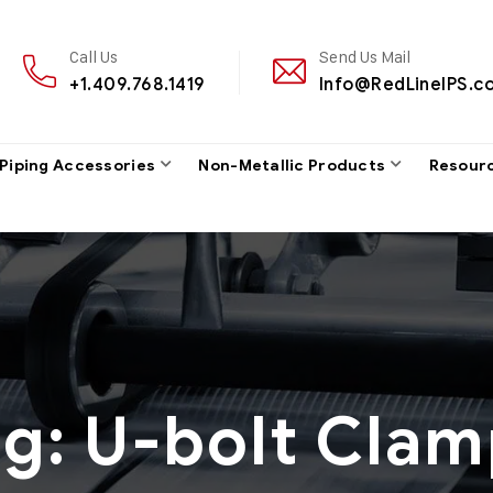
Call Us
Send Us Mail
+1.409.768.1419
Info@RedLineIPS.c
 Piping Accessories
Non-Metallic Products
Resour
ag:
U-bolt Clam