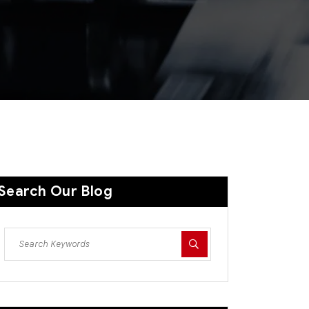
Search Our Blog