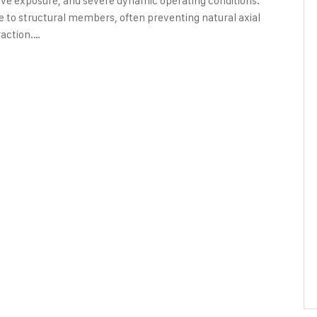
sive exposure, and severe dynamic operating conditions.
ipe to structural members, often preventing natural axial
action.…