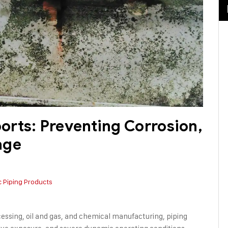
rts: Preventing Corrosion,
age
c Piping Products
cessing, oil and gas, and chemical manufacturing, piping