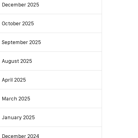
December 2025
October 2025
September 2025
August 2025
April 2025
March 2025
January 2025
December 2024