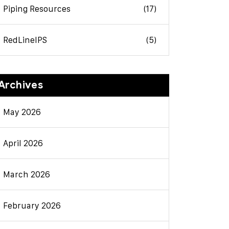
Piping Resources
(17)
RedLineIPS
(5)
Archives
May 2026
April 2026
March 2026
February 2026